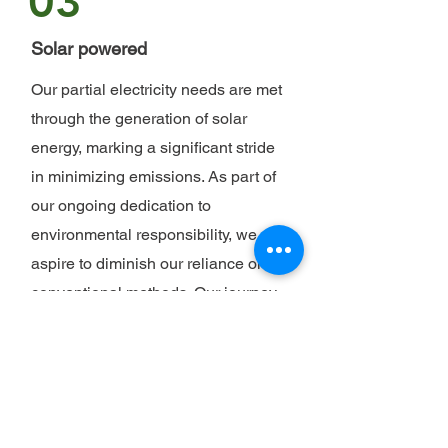
03
Solar powered
Our partial electricity needs are met
through the generation of solar
energy, marking a significant stride
in minimizing emissions. As part of
our ongoing dedication to
environmental responsibility, we
aspire to diminish our reliance on
conventional methods. Our journey
toward a sustainable future includes
a proactive shift to greener
alternatives whenever feasible. By
harnessing the power of renewable
energy, we are not only reducing our