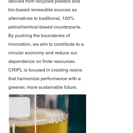
derived from recycled plastics and
bio-based renewable sources as
alternatives to traditional, 100%
petrochemical-based counterparts.
By pushing the boundaries of
innovation, we aim to contribute to a
circular economy and reduce our
dependence on finite resources.
CRIPL is focused in creating resins
that harmonize performance with a
greener, more sustainable future.