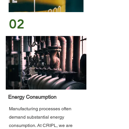
02
Energy Consumption
Manufacturing processes often
demand substantial energy
consumption. At CRIPL, we are