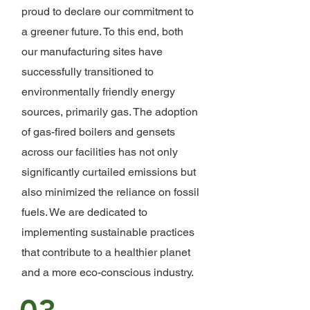
proud to declare our commitment to
a greener future. To this end, both
our manufacturing sites have
successfully transitioned to
environmentally friendly energy
sources, primarily gas. The adoption
of gas-fired boilers and gensets
across our facilities has not only
significantly curtailed emissions but
also minimized the reliance on fossil
fuels. We are dedicated to
implementing sustainable practices
that contribute to a healthier planet
and a more eco-conscious industry.