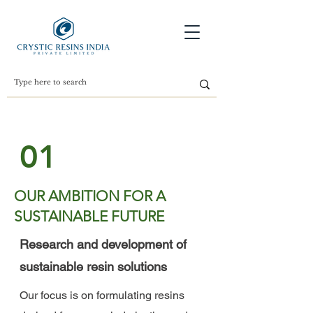
01
OUR AMBITION FOR A
SUSTAINABLE FUTURE
Research and development of
sustainable resin solutions
Our focus is on formulating resins