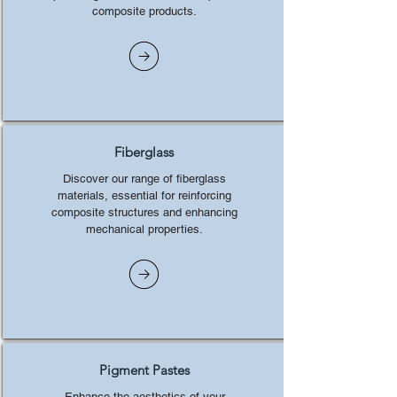
composite products.
Fiberglass
Discover our range of fiberglass
materials, essential for reinforcing
composite structures and enhancing
mechanical properties.
Pigment Pastes
Enhance the aesthetics of your