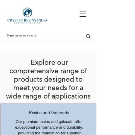
Explore our
comprehensive range of
products designed to
meet your needs for a
wide range of applications
Resins and Gelcoats
Our premium resins and gelcoats offer
exceptional performance and durability,
providing the foundation for superior