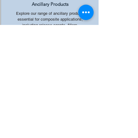
Ancillary Products
Explore our range of ancillary products
essential for composite applications,
including release agents, fillers,
additives, and more, to streamline your
production processes.
All rights reserved by Crystic Resins
India Private Limited.
CRYSTIC RESINS INDIA PRIVATE LIMITED
19/6, MATHURA ROAD, FARIDABAD, HARYANA
121006, INDIA
Email: