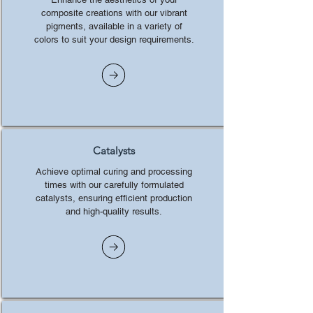
composite creations with our vibrant
pigments, available in a variety of
colors to suit your design requirements.
Catalysts
Achieve optimal curing and processing
times with our carefully formulated
catalysts, ensuring efficient production
and high-quality results.