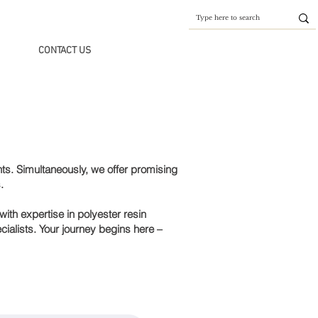
CONTACT US
ts. Simultaneously, we offer promising
.
ith expertise in polyester resin
ialists. Your journey begins here –