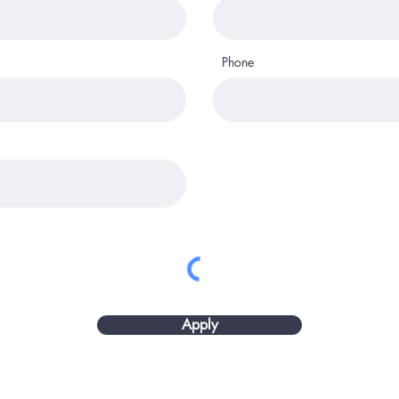
Phone
Apply