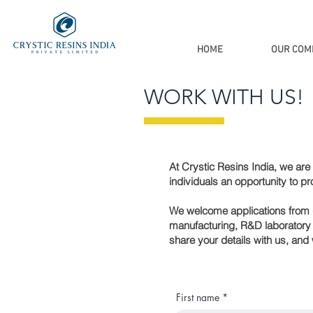
HOME
OUR COM
WORK WITH US!
At Crystic Resins India, we are c
individuals an opportunity to pr
We welcome applications from qu
manufacturing, R&D laboratory e
share your details with us, and 
First name