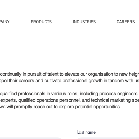
PANY
PRODUCTS
INDUSTRIES
CAREERS
ontinually in pursuit of talent to elevate our
organisation
to new heigh
opel their careers and cultivate professional growth in tandem with us
alified professionals in various roles, including process engineers w
xperts, qualified operations personnel, and technical marketing spec
we will promptly reach out to explore potential opportunities.
Last name